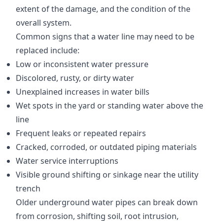
extent of the damage, and the condition of the
overall system.
Common signs that a water line may need to be
replaced include:
Low or inconsistent water pressure
Discolored, rusty, or dirty water
Unexplained increases in water bills
Wet spots in the yard or standing water above the
line
Frequent leaks or repeated repairs
Cracked, corroded, or outdated piping materials
Water service interruptions
Visible ground shifting or sinkage near the utility
trench
Older underground water pipes can break down
from corrosion, shifting soil, root intrusion,