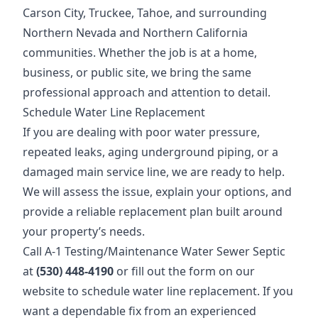
Carson City, Truckee, Tahoe, and surrounding
Northern Nevada and Northern California
communities. Whether the job is at a home,
business, or public site, we bring the same
professional approach and attention to detail.
Schedule Water Line Replacement
If you are dealing with poor water pressure,
repeated leaks, aging underground piping, or a
damaged main service line, we are ready to help.
We will assess the issue, explain your options, and
provide a reliable replacement plan built around
your property’s needs.
Call A-1 Testing/Maintenance Water Sewer Septic
at
(530) 448-4190
or fill out the form on our
website to schedule water line replacement. If you
want a dependable fix from an experienced