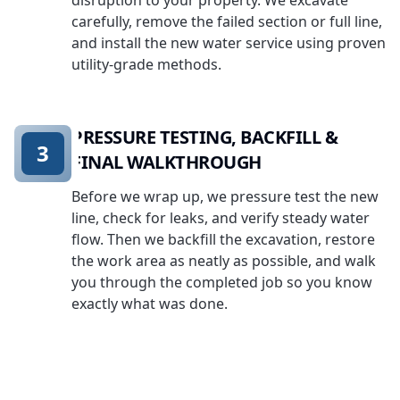
disruption to your property. We excavate
carefully, remove the failed section or full line,
and install the new water service using proven
utility-grade methods.
PRESSURE TESTING, BACKFILL &
3
FINAL WALKTHROUGH
Before we wrap up, we pressure test the new
line, check for leaks, and verify steady water
flow. Then we backfill the excavation, restore
the work area as neatly as possible, and walk
you through the completed job so you know
exactly what was done.