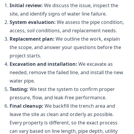
Initial review:
We discuss the issue, inspect the
site, and identify signs of water line failure.
System evaluation:
We assess the pipe condition,
access, soil conditions, and replacement needs.
Replacement plan:
We outline the work, explain
the scope, and answer your questions before the
project starts.
Excavation and installation:
We excavate as
needed, remove the failed line, and install the new
water pipe.
Testing:
We test the system to confirm proper
pressure, flow, and leak-free performance.
Final cleanup:
We backfill the trench area and
leave the site as clean and orderly as possible.
Every property is different, so the exact process
can vary based on line length, pipe depth, utility