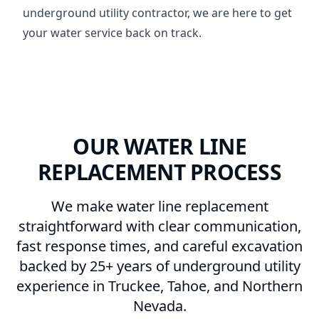
underground utility contractor, we are here to get
your water service back on track.
OUR WATER LINE
REPLACEMENT PROCESS
We make water line replacement
straightforward with clear communication,
fast response times, and careful excavation
backed by 25+ years of underground utility
experience in Truckee, Tahoe, and Northern
Nevada.