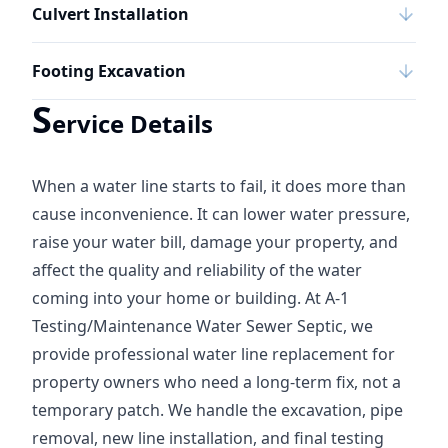
Culvert Installation
Footing Excavation
S
ervice Details
When a water line starts to fail, it does more than
cause inconvenience. It can lower water pressure,
raise your water bill, damage your property, and
affect the quality and reliability of the water
coming into your home or building. At A-1
Testing/Maintenance Water Sewer Septic, we
provide professional water line replacement for
property owners who need a long-term fix, not a
temporary patch. We handle the excavation, pipe
removal, new line installation, and final testing