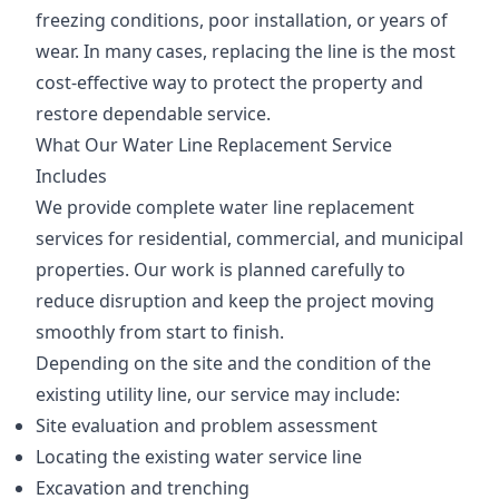
freezing conditions, poor installation, or years of
wear. In many cases, replacing the line is the most
cost-effective way to protect the property and
restore dependable service.
What Our Water Line Replacement Service
Includes
We provide complete water line replacement
services for residential, commercial, and municipal
properties. Our work is planned carefully to
reduce disruption and keep the project moving
smoothly from start to finish.
Depending on the site and the condition of the
existing utility line, our service may include:
Site evaluation and problem assessment
Locating the existing water service line
Excavation and trenching