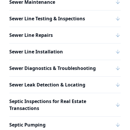
Sewer Maintenance
Sewer Line Testing & Inspections
Sewer Line Repairs
Sewer Line Installation
Sewer Diagnostics & Troubleshooting
Sewer Leak Detection & Locating
Septic Inspections for Real Estate
Transactions
Septic Pumping