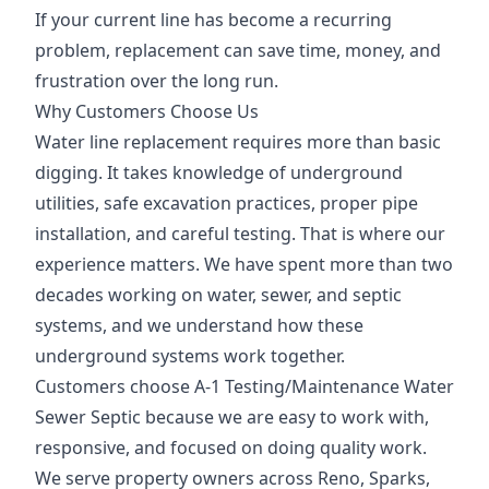
If your current line has become a recurring
problem, replacement can save time, money, and
frustration over the long run.
Why Customers Choose Us
Water line replacement requires more than basic
digging. It takes knowledge of underground
utilities, safe excavation practices, proper pipe
installation, and careful testing. That is where our
experience matters. We have spent more than two
decades working on water, sewer, and septic
systems, and we understand how these
underground systems work together.
Customers choose A-1 Testing/Maintenance Water
Sewer Septic because we are easy to work with,
responsive, and focused on doing quality work.
We serve property owners across Reno, Sparks,