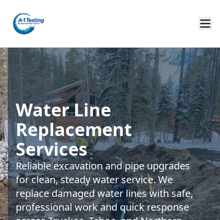
Water Line
Replacement
Services
Reliable excavation and pipe upgrades
for clean, steady water service. We
replace damaged water lines with safe,
professional work and quick response