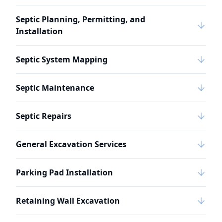
Septic Planning, Permitting, and
Installation
Septic System Mapping
Septic Maintenance
Septic Repairs
General Excavation Services
Parking Pad Installation
Retaining Wall Excavation