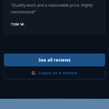
“
Quality work and a reasonable price. Highly
recommend!
”
TOM W.
See all reviews
Leave us a review