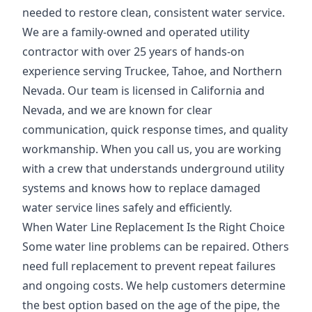
needed to restore clean, consistent water service.
We are a family-owned and operated utility
contractor with over 25 years of hands-on
experience serving Truckee, Tahoe, and Northern
Nevada. Our team is licensed in California and
Nevada, and we are known for clear
communication, quick response times, and quality
workmanship. When you call us, you are working
with a crew that understands underground utility
systems and knows how to replace damaged
water service lines safely and efficiently.
When Water Line Replacement Is the Right Choice
Some water line problems can be repaired. Others
need full replacement to prevent repeat failures
and ongoing costs. We help customers determine
the best option based on the age of the pipe, the