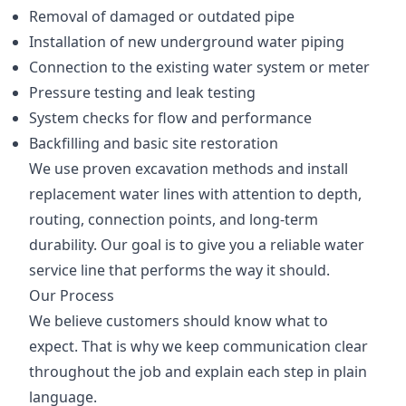
Removal of damaged or outdated pipe
Installation of new underground water piping
Connection to the existing water system or meter
Pressure testing and leak testing
System checks for flow and performance
Backfilling and basic site restoration
We use proven excavation methods and install
replacement water lines with attention to depth,
routing, connection points, and long-term
durability. Our goal is to give you a reliable water
service line that performs the way it should.
Our Process
We believe customers should know what to
expect. That is why we keep communication clear
throughout the job and explain each step in plain
language.