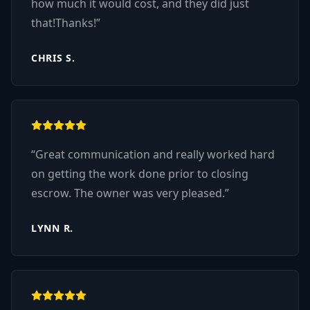
how much it would cost, and they did just
that!Thanks!
”
CHRIS S.
“
Great communication and really worked hard
on getting the work done prior to closing
escrow. The owner was very pleased.
”
LYNN R.