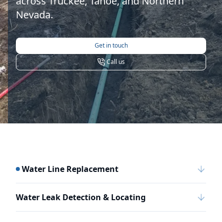
across Truckee, Tahoe, and Northern
Nevada.
Get in touch
Call us
Water Line Replacement
Water Leak Detection & Locating