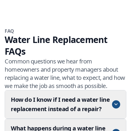
FAQ
Water Line Replacement
FAQs
Common questions we hear from
homeowners and property managers about
replacing a water line, what to expect, and how
we make the job as smooth as possible.
How do I know if I need a water line
replacement instead of a repair?
What happens during a water line