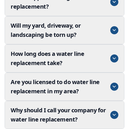
replacement?
Will my yard, driveway, or
landscaping be torn up?
How long does a water line
replacement take?
Are you licensed to do water line
replacement in my area?
Why should I call your company for
water line replacement?