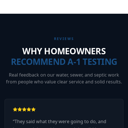
REVIEWS
WHY HOMEOWNERS
RECOMMEND A-1 TESTING
Real feedback on our water, sewer, and septic work
from people who value clear service and solid results.
“
They said what they were going to do, and