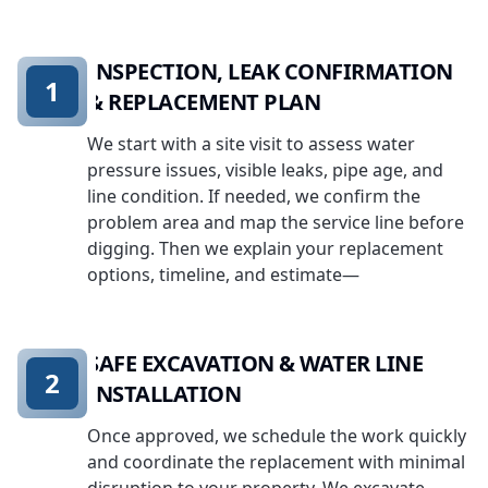
INSPECTION, LEAK CONFIRMATION
1
& REPLACEMENT PLAN
We start with a site visit to assess water
pressure issues, visible leaks, pipe age, and
line condition. If needed, we confirm the
problem area and map the service line before
digging. Then we explain your replacement
options, timeline, and estimate—
SAFE EXCAVATION & WATER LINE
2
INSTALLATION
Once approved, we schedule the work quickly
and coordinate the replacement with minimal