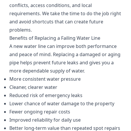
conflicts, access conditions, and local
requirements. We take the time to do the job right
and avoid shortcuts that can create future
problems.
Benefits of Replacing a Failing Water Line
A new water line can improve both performance
and peace of mind. Replacing a damaged or aging
pipe helps prevent future leaks and gives you a
more dependable supply of water.
More consistent water pressure
Cleaner, clearer water
Reduced risk of emergency leaks
Lower chance of water damage to the property
Fewer ongoing repair costs
Improved reliability for daily use
Better long-term value than repeated spot repairs