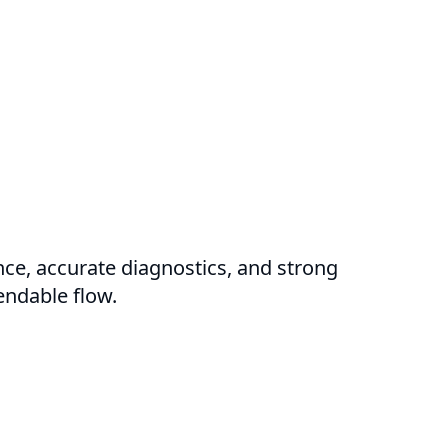
nce, accurate diagnostics, and strong
endable flow.