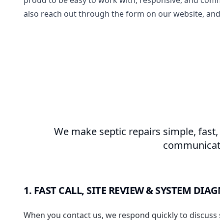
proud to be easy to work with, responsive, and comm
also reach out through the form on our website, and
We make septic repairs simple, fast,
communicatio
1. FAST CALL, SITE REVIEW & SYSTEM DIA
When you contact us, we respond quickly to discuss