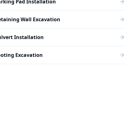
rking Pad Installation
taining Wall Excavation
lvert Installation
oting Excavation