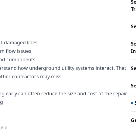
Se
Tr
S
oot-damaged lines
Se
em flow issues
In
ound components
erstand how underground utility systems interact. That
S
other contractors may miss.
S
g early can often reduce the size and cost of the repair.
ng
Ge
ield