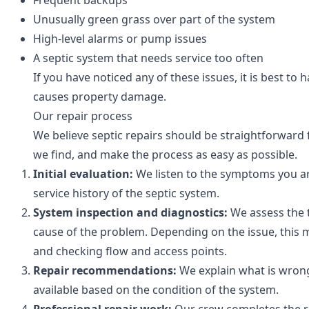
Frequent backups
Unusually green grass over part of the system
High-level alarms or pump issues
A septic system that needs service too often
If you have noticed any of these issues, it is best 
causes property damage.
Our repair process
We believe septic repairs should be straightforward
we find, and make the process as easy as possible.
Initial evaluation:
We listen to the symptoms you ar
service history of the septic system.
System inspection and diagnostics:
We assess the t
cause of the problem. Depending on the issue, this
and checking flow and access points.
Repair recommendations:
We explain what is wrong
available based on the condition of the system.