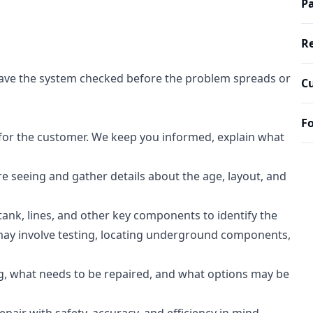
Pa
Re
to have the system checked before the problem spreads or
Cu
Fo
 for the customer. We keep you informed, explain what
e seeing and gather details about the age, layout, and
ank, lines, and other key components to identify the
 may involve testing, locating underground components,
, what needs to be repaired, and what options may be