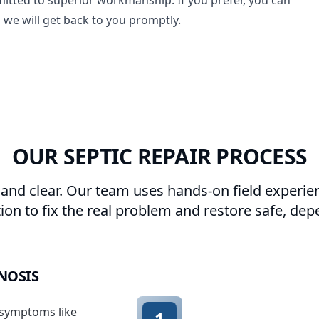
itted to superior workmanship. If you prefer, you can
 we will get back to you promptly.
OUR SEPTIC REPAIR PROCESS
 and clear. Our team uses hands-on field experie
n to fix the real problem and restore safe, dep
GNOSIS
 symptoms like
1