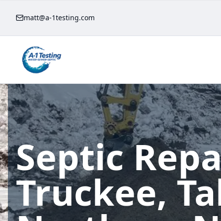
matt@a-1testing.com
Septic Repa
Truckee, T