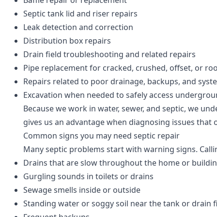
Baffle repair or replacement
Septic tank lid and riser repairs
Leak detection and correction
Distribution box repairs
Drain field troubleshooting and related repairs
Pipe replacement for cracked, crushed, offset, or r
Repairs related to poor drainage, backups, and syst
Excavation when needed to safely access undergr
Because we work in water, sewer, and septic, we und
gives us an advantage when diagnosing issues that 
Common signs you may need septic repair
Many septic problems start with warning signs. Callin
Drains that are slow throughout the home or buildi
Gurgling sounds in toilets or drains
Sewage smells inside or outside
Standing water or soggy soil near the tank or drain f