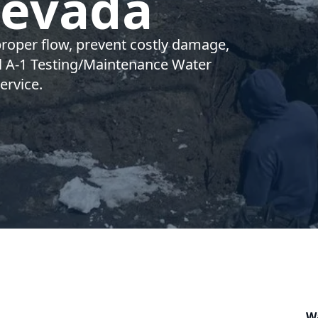
Nevada
proper flow, prevent costly damage,
ll A-1 Testing/Maintenance Water
ervice.
W