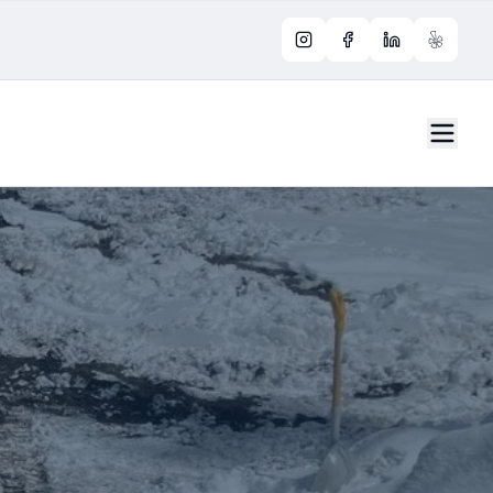
Instagram
Facebook
LinkedIn
Yelp