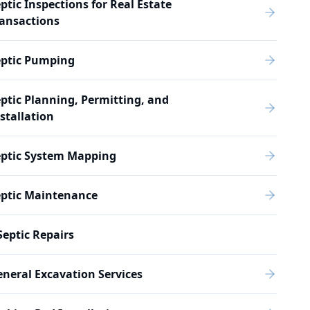
ptic Inspections for Real Estate
ansactions
eptic Pumping
ptic Planning, Permitting, and
stallation
eptic System Mapping
eptic Maintenance
Septic Repairs
neral Excavation Services