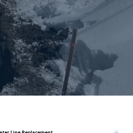
ater Line Replacement