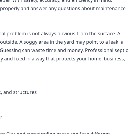
air with safety, accuracy, and efficiency in mind.
 properly and answer any questions about maintenance
al problem is not always obvious from the surface. A
utside. A soggy area in the yard may point to a leak, a
 Guessing can waste time and money. Professional septic
tly and fixed in a way that protects your home, business,
, and structures
er