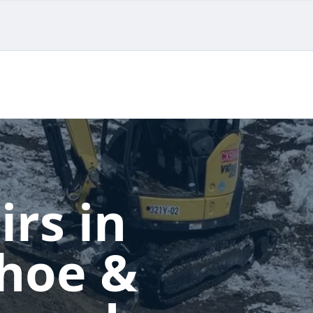
irs in
ahoe &