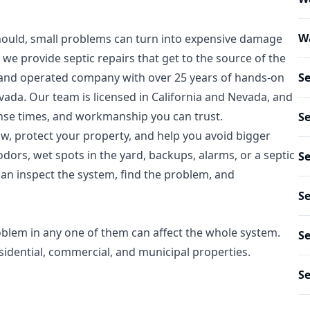
Wa
hould, small problems can turn into expensive damage
we provide septic repairs that get to the source of the
ed and operated company with over 25 years of hands-on
S
ada. Our team is licensed in California and Nevada, and
nse times, and workmanship you can trust.
Se
low, protect your property, and help you avoid bigger
odors, wet spots in the yard, backups, alarms, or a septic
Se
 can inspect the system, find the problem, and
Se
oblem in any one of them can affect the whole system.
Se
sidential, commercial, and municipal properties.
Se