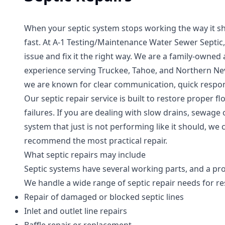
When your septic system stops working the way it s
fast. At A-1 Testing/Maintenance Water Sewer Septic, 
issue and fix it the right way. We are a family-own
experience serving Truckee, Tahoe, and Northern Nev
we are known for clear communication, quick respo
Our septic repair service is built to restore proper f
failures. If you are dealing with slow drains, sewage 
system that just is not performing like it should, we
recommend the most practical repair.
What septic repairs may include
Septic systems have several working parts, and a pr
We handle a wide range of septic repair needs for re
Repair of damaged or blocked septic lines
Inlet and outlet line repairs