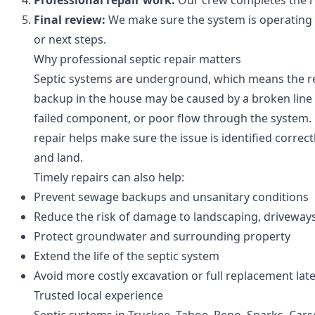
Professional repair work:
Our crew completes the rep
Final review:
We make sure the system is operating
or next steps.
Why professional septic repair matters
Septic systems are underground, which means the re
backup in the house may be caused by a broken line o
failed component, or poor flow through the system.
repair helps make sure the issue is identified correc
and land.
Timely repairs can also help:
Prevent sewage backups and unsanitary conditions
Reduce the risk of damage to landscaping, driveways
Protect groundwater and surrounding property
Extend the life of the septic system
Avoid more costly excavation or full replacement lat
Trusted local experience