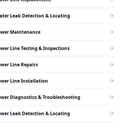
ter Leak Detection & Locating
ewer Maintenance
wer Line Testing & Inspections
wer Line Repairs
wer Line Installation
wer Diagnostics & Troubleshooting
wer Leak Detection & Locating