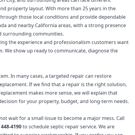
on City, and surrounding areas can face different
and property layout. With more than 25 years in the
through those local conditions and provide dependable
da and nearby California areas, with a strong presence
d surrounding communities.
bring the experience and professionalism customers want
m. We show up ready to communicate, diagnose the
em. In many cases, a targeted repair can restore
eplacement. If we find that a repair is the right solution,
nd replacement makes more sense, we will explain that
 decision for your property, budget, and long-term needs.
 not wait for a small issue to become a major mess. Call
) 448-4190
to schedule septic repair service. We are