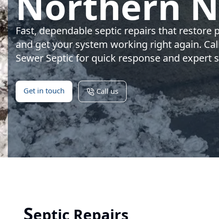
Northern 
Fast, dependable septic repairs that restore 
and get your system working right again. Ca
Sewer Septic for quick response and expert s
Get in touch
Call us
S
eptic Repairs