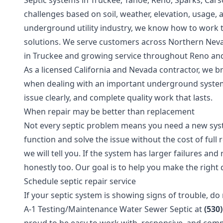
Septic systems in Truckee, Tahoe, Reno, Sparks, Cars
challenges based on soil, weather, elevation, usage, 
underground utility industry, we know how to work 
solutions. We serve customers across Northern Neva
in Truckee and growing service throughout Reno an
As a licensed California and Nevada contractor, we 
when dealing with an important underground syste
issue clearly, and complete quality work that lasts.
When repair may be better than replacement
Not every septic problem means you need a new syst
function and solve the issue without the cost of full r
we will tell you. If the system has larger failures a
honestly too. Our goal is to help you make the right
Schedule septic repair service
If your septic system is showing signs of trouble, do
A-1 Testing/Maintenance Water Sewer Septic at
(530