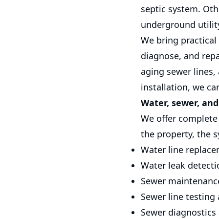
septic system. Oth
underground utilit
We bring practical
diagnose, and repa
aging sewer lines,
installation, we c
Water, sewer, and
We offer complete u
the property, the 
Water line replac
Water leak detecti
Sewer maintenanc
Sewer line testing
Sewer diagnostics