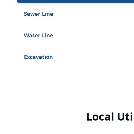
Sewer Line
Water Line
Excavation
Local Uti