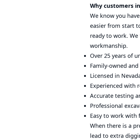
Why customers in 
We know you have 
easier from start 
ready to work. We
workmanship.
Over 25 years of u
Family-owned and
Licensed in Nevada
Experienced with r
Accurate testing a
Professional excava
Easy to work with f
When there is a pr
lead to extra digg