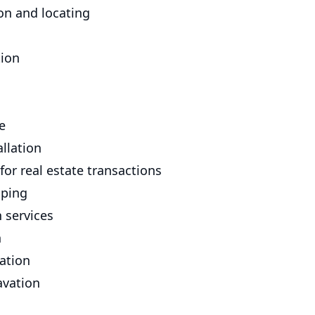
on and locating
tion
e
allation
for real estate transactions
pping
 services
n
lation
avation
n