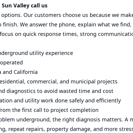
Sun Valley call us
options. Our customers choose us because we make
to finish. We answer the phone, explain what we find
 focus on quick response times, strong communicatio
nderground utility experience
 operated
 and California
esidential, commercial, and municipal projects
nd diagnostics to avoid wasted time and cost
tion and utility work done safely and efficiently
rom the first call to project completion
oblem underground, the right diagnosis matters. A 
ing, repeat repairs, property damage, and more stres