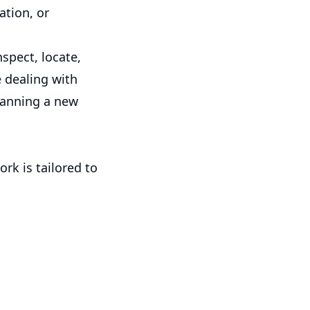
ation, or
spect, locate,
 dealing with
planning a new
rk is tailored to