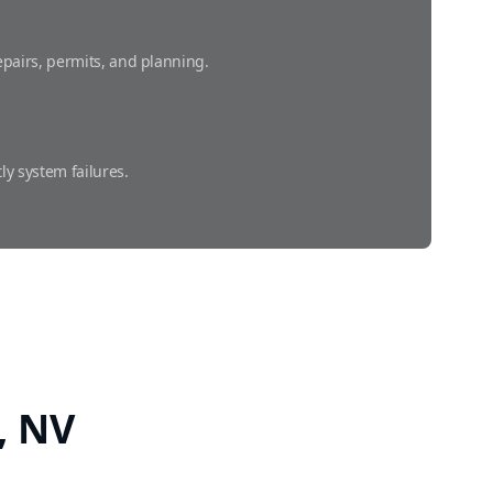
pairs, permits, and planning.
ly system failures.
 prevent costly damage.
y, NV