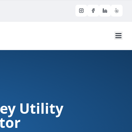
Instagram
Facebook
LinkedIn
Yelp
ey Utility
tor