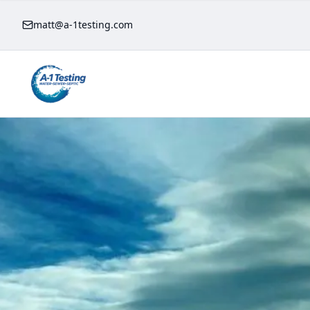
matt@a-1testing.com