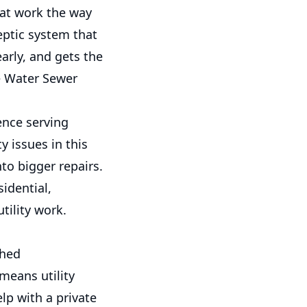
at work the way
eptic system that
arly, and gets the
e Water Sewer
ence serving
 issues in this
nto bigger repairs.
idential,
ility work.
shed
means utility
lp with a private