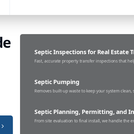
de
Septic Inspections for Real Estate 
Fast, accurate property transfer inspections that hel
Septic Pumping
Removes built-up waste to keep your system clean, 
Septic Planning, Permitting, and In
From site evaluation to final install, we handle the e