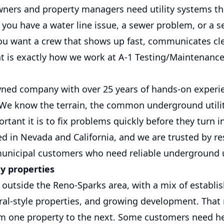
ners and property managers need utility systems th
you have a water line issue, a sewer problem, or a s
ou want a crew that shows up fast, communicates cle
at is exactly how we work at A-1 Testing/Maintenanc
wned company with over 25 years of hands-on experi
e know the terrain, the common underground utility
tant it is to fix problems quickly before they turn i
ed in Nevada and California, and we are trusted by res
unicipal customers who need reliable underground ut
ey properties
t outside the Reno-Sparks area, with a mix of establi
al-style properties, and growing development. That 
m one property to the next. Some customers need he