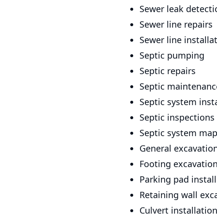
Sewer leak detecti
Sewer line repairs
Sewer line installa
Septic pumping
Septic repairs
Septic maintenanc
Septic system inst
Septic inspections 
Septic system ma
General excavation
Footing excavatio
Parking pad instal
Retaining wall exc
Culvert installatio