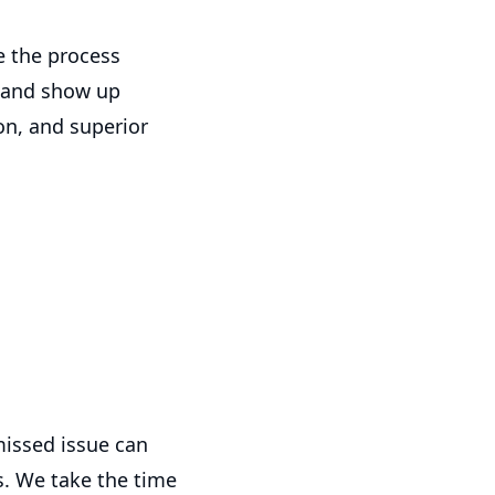
 the process
, and show up
n, and superior
missed issue can
s. We take the time