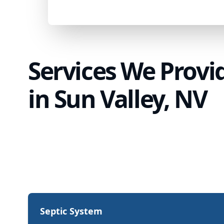
Services We Provi
in Sun Valley, NV
Septic System