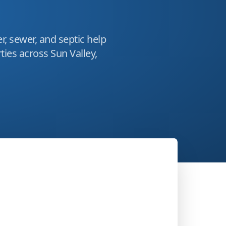
r, sewer, and septic help
ies across Sun Valley,