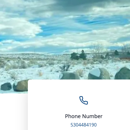
Phone Number
5304484190