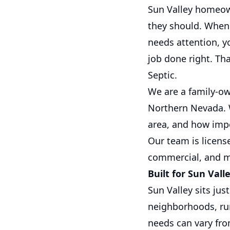
Sun Valley homeow
they should. When 
needs attention, y
job done right. Th
Septic.
We are a family-o
Northern Nevada. W
area, and how impor
Our team is licens
commercial, and m
Built for Sun Vall
Sun Valley sits jus
neighborhoods, rur
needs can vary fro