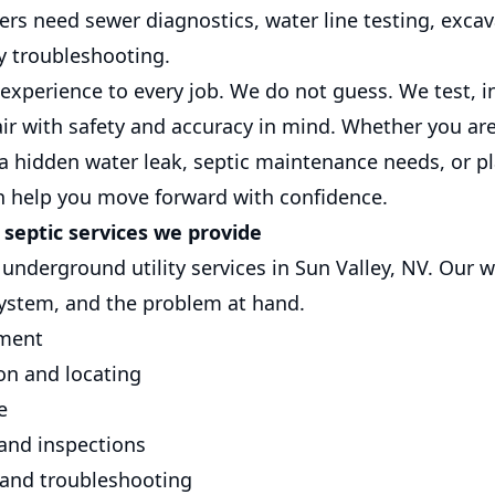
ers need sewer diagnostics, water line testing, excav
y troubleshooting.
 experience to every job. We do not guess. We test, in
ir with safety and accuracy in mind. Whether you are
 a hidden water leak, septic maintenance needs, or 
an help you move forward with confidence.
 septic services we provide
nderground utility services in Sun Valley, NV. Our wo
system, and the problem at hand.
ement
on and locating
e
 and inspections
 and troubleshooting