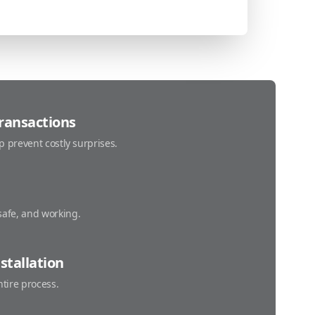
Transactions
p prevent costly surprises.
safe, and working.
stallation
ntire process.