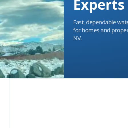
Experts
Fast, dependable wate
for homes and propert
NV.