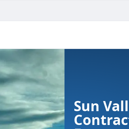
Sun Vall
Contrac