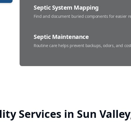
Septic System Mapping
Find and document buried components for easier re
Septic Maintenance
Routine care helps prevent backups, odors, and cost
Septic Repairs
Fast, dependable fixes that restore proper flow and
lity Services in Sun Valle