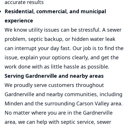
accurate results
Residential, commercial, and municipal
experience
We know utility issues can be stressful. A sewer
problem, septic backup, or hidden water leak
can interrupt your day fast. Our job is to find the
issue, explain your options clearly, and get the
work done with as little hassle as possible.
Serving Gardnerville and nearby areas
We proudly serve customers throughout
Gardnerville and nearby communities, including
Minden and the surrounding Carson Valley area.
No matter where you are in the Gardnerville
area, we can help with septic service, sewer