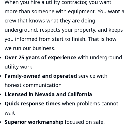
When you hire a utility contractor, you want
more than someone with equipment. You want a
crew that knows what they are doing
underground, respects your property, and keeps
you informed from start to finish. That is how
we run our business.
Over 25 years of experience
with underground
utility work
Family-owned and operated
service with
honest communication
Licensed in Nevada and California
Quick response times
when problems cannot
wait
Superior workmanship
focused on safe,