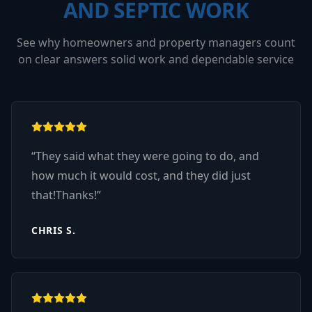
AND SEPTIC WORK
See why homeowners and property managers count
on clear answers solid work and dependable service
“
They said what they were going to do, and
how much it would cost, and they did just
that!Thanks!
”
CHRIS S.