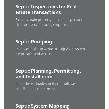
Septic Inspections for Real
Estate Transactions
Fast, accurate property transfer inspections
that help prevent costly surprises.
Septic Pumping
Removes built-up waste to keep your system
clean, safe, and working.
Septic Planning, Permitting,
and Installation
From site evaluation to final install, we
handle the entire process.
Septic System Mapping