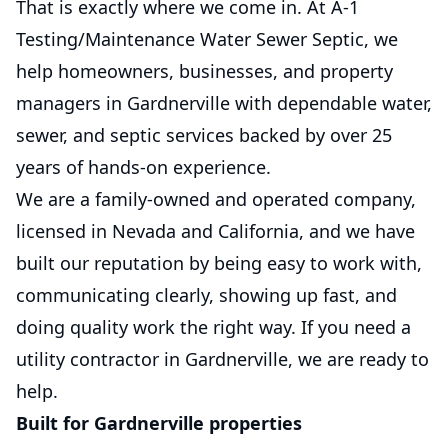
That is exactly where we come in. At A-1
Testing/Maintenance Water Sewer Septic, we
help homeowners, businesses, and property
managers in Gardnerville with dependable water,
sewer, and septic services backed by over 25
years of hands-on experience.
We are a family-owned and operated company,
licensed in Nevada and California, and we have
built our reputation by being easy to work with,
communicating clearly, showing up fast, and
doing quality work the right way. If you need a
utility contractor in Gardnerville, we are ready to
help.
Built for Gardnerville properties