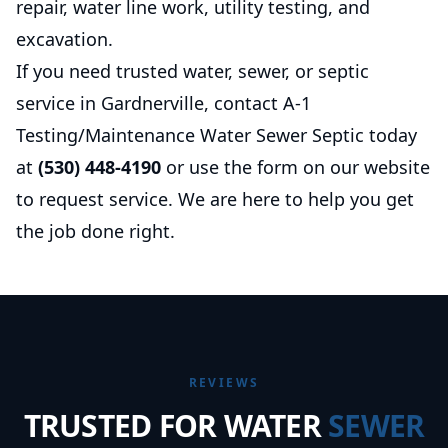
repair, water line work, utility testing, and
excavation.
If you need trusted water, sewer, or septic
service in Gardnerville, contact A-1
Testing/Maintenance Water Sewer Septic today
at
(530) 448-4190
or use the form on our website
to request service. We are here to help you get
the job done right.
REVIEWS
TRUSTED FOR WATER
SEWER