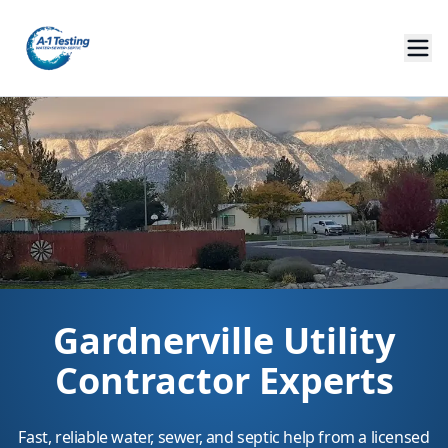
Gardnerville Utility
Contractor Experts
Fast, reliable water, sewer, and septic help from a licensed