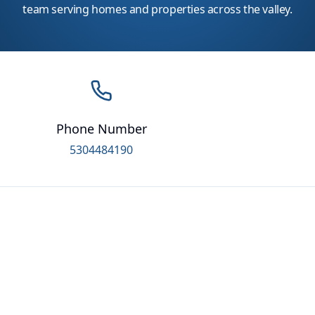
team serving homes and properties across the valley.
Phone Number
5304484190