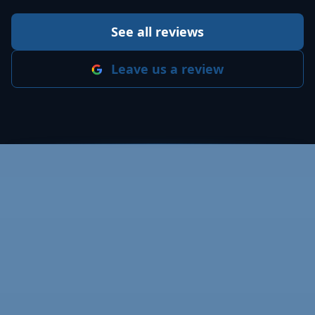
See all reviews
Leave us a review