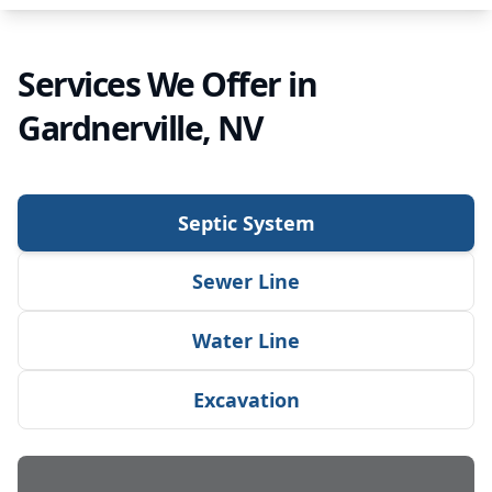
Services We Offer in
Gardnerville, NV
Septic System
Sewer Line
Water Line
Excavation