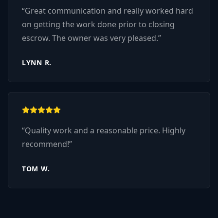
“
Great communication and really worked hard
on getting the work done prior to closing
escrow. The owner was very pleased.
”
LYNN R.
“
Quality work and a reasonable price. Highly
recommend!
”
TOM W.