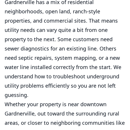
Gardnerville has a mix of residential
neighborhoods, open land, ranch-style
properties, and commercial sites. That means
utility needs can vary quite a bit from one
property to the next. Some customers need
sewer diagnostics for an existing line. Others
need septic repairs, system mapping, or a new
water line installed correctly from the start. We
understand how to troubleshoot underground
utility problems efficiently so you are not left
guessing.
Whether your property is near downtown
Gardnerville, out toward the surrounding rural
areas, or closer to neighboring communities like