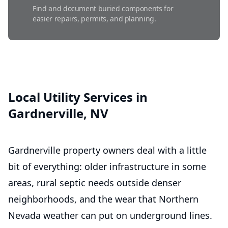
Find and document buried components for
easier repairs, permits, and planning.
Septic Maintenance
Routine care helps prevent backups, odors,
and costly system failures.
Local Utility Services in
Gardnerville, NV
Septic Repairs
Fast, dependable fixes that restore proper
flow and prevent costly damage.
Gardnerville property owners deal with a little
bit of everything: older infrastructure in some
areas, rural septic needs outside denser
neighborhoods, and the wear that Northern
Nevada weather can put on underground lines.