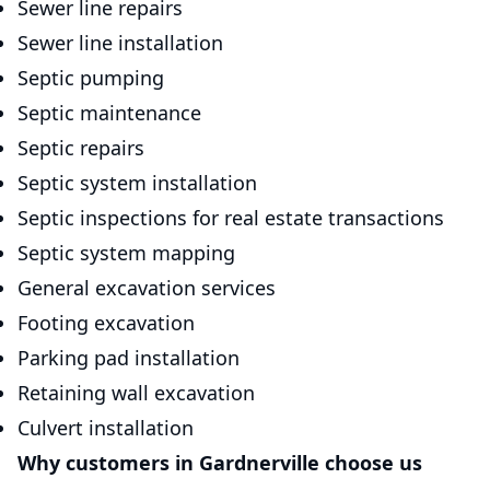
Sewer line repairs
Sewer line installation
Septic pumping
Septic maintenance
Septic repairs
Septic system installation
Septic inspections for real estate transactions
Septic system mapping
General excavation services
Footing excavation
Parking pad installation
Retaining wall excavation
Culvert installation
Why customers in Gardnerville choose us