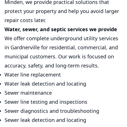
Minden, we provide practical solutions that
protect your property and help you avoid larger
repair costs later.
Water, sewer, and septic services we provide
We offer complete underground utility services
in Gardnerville for residential, commercial, and
municipal customers. Our work is focused on
accuracy, safety, and long-term results.
Water line replacement
Water leak detection and locating
Sewer maintenance
Sewer line testing and inspections
Sewer diagnostics and troubleshooting
Sewer leak detection and locating