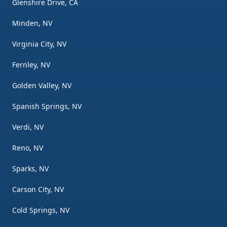
Glenshire Drive, CA
Minden, NV
Virginia City, NV
Fernley, NV
Golden Valley, NV
Spanish Springs, NV
Verdi, NV
Reno, NV
Sparks, NV
Carson City, NV
Cold Springs, NV