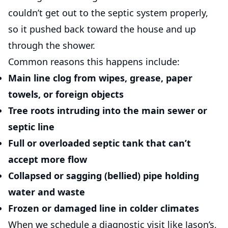
couldn’t get out to the septic system properly,
so it pushed back toward the house and up
through the shower.
Common reasons this happens include:
Main line clog
from wipes, grease, paper
towels, or foreign objects
Tree roots
intruding into the main sewer or
septic line
Full or overloaded septic tank
that can’t
accept more flow
Collapsed or sagging (bellied) pipe
holding
water and waste
Frozen or damaged line
in colder climates
When we schedule a diagnostic visit like Jason’s,