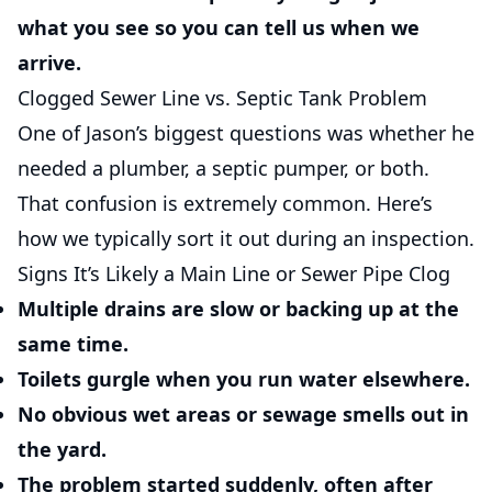
what you see so you can tell us when we
arrive.
Clogged Sewer Line vs. Septic Tank Problem
One of Jason’s biggest questions was whether he
needed a plumber, a septic pumper, or both.
That confusion is extremely common. Here’s
how we typically sort it out during an inspection.
Signs It’s Likely a Main Line or Sewer Pipe Clog
Multiple drains are slow or backing up at the
same time.
Toilets gurgle when you run water elsewhere.
No obvious wet areas or sewage smells out in
the yard.
The problem started suddenly, often after