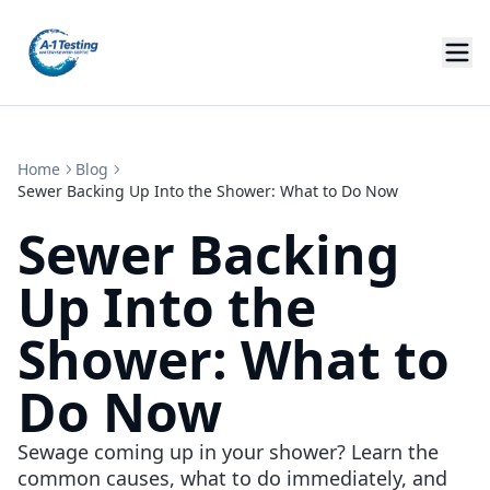
Home
Blog
Sewer Backing Up Into the Shower: What to Do Now
Sewer Backing
Up Into the
Shower: What to
Do Now
Sewage coming up in your shower? Learn the
common causes, what to do immediately, and