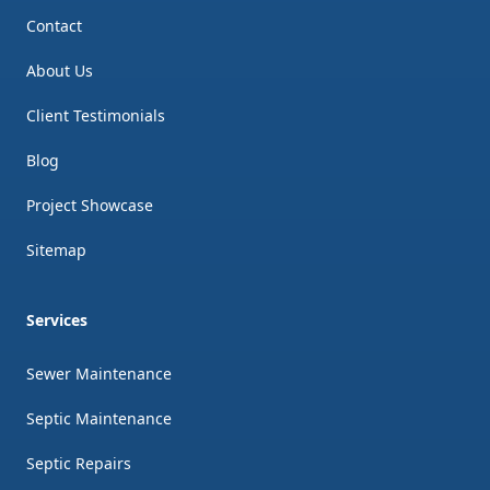
Contact
About Us
Client Testimonials
Blog
Project Showcase
Sitemap
Services
Sewer Maintenance
Septic Maintenance
Septic Repairs