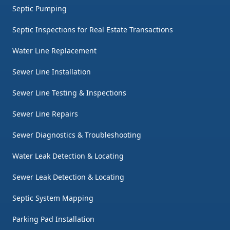
Septic Pumping
Septic Inspections for Real Estate Transactions
Water Line Replacement
Sewer Line Installation
Sewer Line Testing & Inspections
Sewer Line Repairs
Sewer Diagnostics & Troubleshooting
Water Leak Detection & Locating
Sewer Leak Detection & Locating
Septic System Mapping
Parking Pad Installation