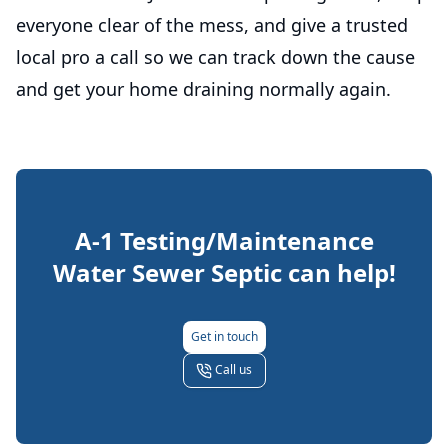
everyone clear of the mess, and give a trusted
local pro a call so we can track down the cause
and get your home draining normally again.
A-1 Testing/Maintenance
Water Sewer Septic
can help!
Get in touch
Call us