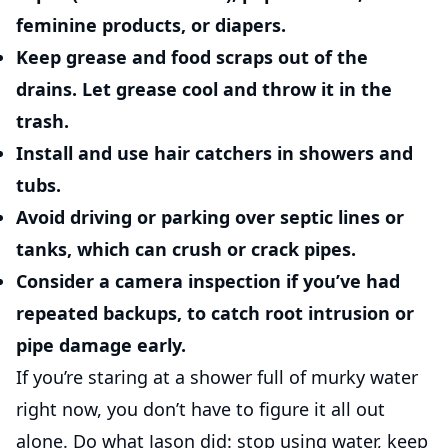
feminine products, or diapers.
Keep grease and food scraps out of the
drains.
Let grease cool and throw it in the
trash.
Install and use hair catchers
in showers and
tubs.
Avoid driving or parking over septic lines or
tanks
, which can crush or crack pipes.
Consider a camera inspection
if you’ve had
repeated backups, to catch root intrusion or
pipe damage early.
If you’re staring at a shower full of murky water
right now, you don’t have to figure it all out
alone. Do what Jason did: stop using water, keep