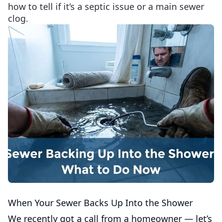
how to tell if it’s a septic issue or a main sewer
clog.
When Your Sewer Backs Up Into the Shower
We recently got a call from a homeowner — let’s