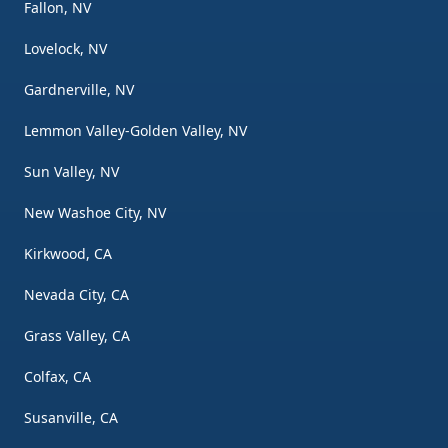
Fallon, NV
Lovelock, NV
Gardnerville, NV
Lemmon Valley-Golden Valley, NV
Sun Valley, NV
New Washoe City, NV
Kirkwood, CA
Nevada City, CA
Grass Valley, CA
Colfax, CA
Susanville, CA