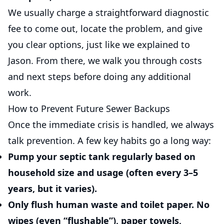
We usually charge a straightforward diagnostic
fee to come out, locate the problem, and give
you clear options, just like we explained to
Jason. From there, we walk you through costs
and next steps before doing any additional
work.
How to Prevent Future Sewer Backups
Once the immediate crisis is handled, we always
talk prevention. A few key habits go a long way:
Pump your septic tank regularly
based on
household size and usage (often every 3–5
years, but it varies).
Only flush human waste and toilet paper.
No
wipes (even “flushable”), paper towels,