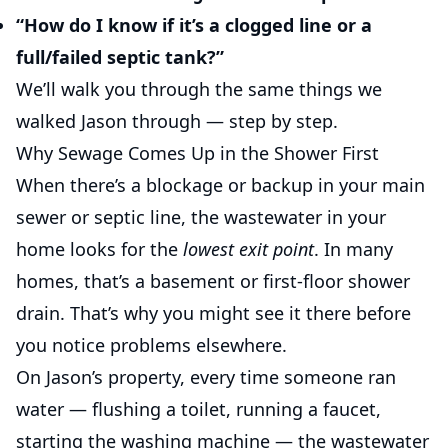
“How do I know if it’s a clogged line or a
full/failed septic tank?”
We’ll walk you through the same things we
walked Jason through — step by step.
Why Sewage Comes Up in the Shower First
When there’s a blockage or backup in your main
sewer or septic line, the wastewater in your
home looks for the
lowest exit point
. In many
homes, that’s a basement or first-floor shower
drain. That’s why you might see it there before
you notice problems elsewhere.
On Jason’s property, every time someone ran
water — flushing a toilet, running a faucet,
starting the washing machine — the wastewater