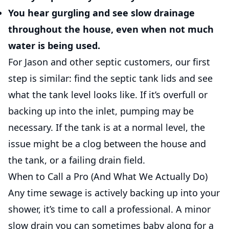
You hear gurgling and see slow drainage
throughout the house, even when not much
water is being used.
For Jason and other septic customers, our first
step is similar: find the septic tank lids and see
what the tank level looks like. If it’s overfull or
backing up into the inlet, pumping may be
necessary. If the tank is at a normal level, the
issue might be a clog between the house and
the tank, or a failing drain field.
When to Call a Pro (And What We Actually Do)
Any time sewage is actively backing up into your
shower, it’s time to call a professional. A minor
slow drain you can sometimes baby along for a