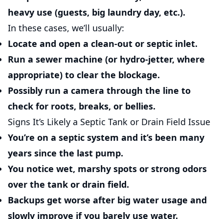
heavy use (guests, big laundry day, etc.).
In these cases, we’ll usually:
Locate and open a clean-out or septic inlet.
Run a sewer machine (or hydro-jetter, where
appropriate) to clear the blockage.
Possibly run a camera through the line to
check for roots, breaks, or bellies.
Signs It’s Likely a Septic Tank or Drain Field Issue
You’re on a septic system and it’s been many
years since the last pump.
You notice wet, marshy spots or strong odors
over the tank or drain field.
Backups get worse after big water usage and
slowly improve if you barely use water.