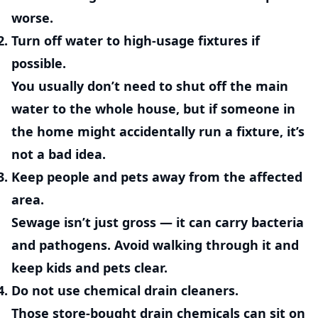
worse.
Turn off water to high-usage fixtures if
possible.
You usually don’t need to shut off the main
water to the whole house, but if someone in
the home might accidentally run a fixture, it’s
not a bad idea.
Keep people and pets away from the affected
area.
Sewage isn’t just gross — it can carry bacteria
and pathogens. Avoid walking through it and
keep kids and pets clear.
Do not use chemical drain cleaners.
Those store-bought drain chemicals can sit on