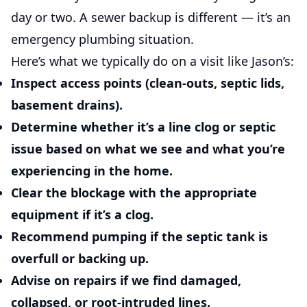
day or two. A sewer backup is different — it’s an
emergency plumbing situation.
Here’s what we typically do on a visit like Jason’s:
Inspect access points
(clean-outs, septic lids,
basement drains).
Determine whether it’s a line clog or septic
issue
based on what we see and what you’re
experiencing in the home.
Clear the blockage
with the appropriate
equipment if it’s a clog.
Recommend pumping
if the septic tank is
overfull or backing up.
Advise on repairs
if we find damaged,
collapsed, or root-intruded lines.