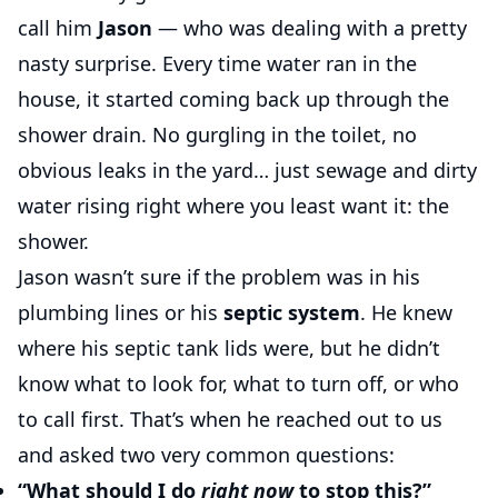
call him
Jason
— who was dealing with a pretty
nasty surprise. Every time water ran in the
house, it started coming back up through the
shower drain. No gurgling in the toilet, no
obvious leaks in the yard… just sewage and dirty
water rising right where you least want it: the
shower.
Jason wasn’t sure if the problem was in his
plumbing lines or his
septic system
. He knew
where his septic tank lids were, but he didn’t
know what to look for, what to turn off, or who
to call first. That’s when he reached out to us
and asked two very common questions:
“What should I do
right now
to stop this?”