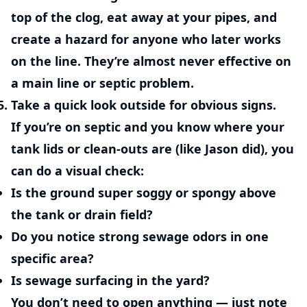
top of the clog, eat away at your pipes, and
create a hazard for anyone who later works
on the line. They’re almost never effective on
a main line or septic problem.
Take a quick look outside for obvious signs.
If you’re on septic and you know where your
tank lids or clean-outs are (like Jason did), you
can do a visual check:
Is the ground super soggy or spongy above
the tank or drain field?
Do you notice strong sewage odors in one
specific area?
Is sewage surfacing in the yard?
You don’t need to open anything — just note