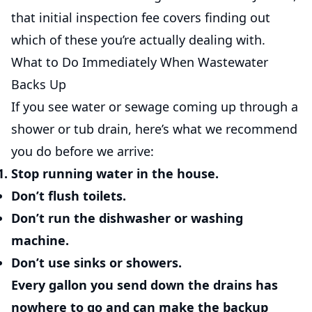
that initial inspection fee covers finding out
which of these you’re actually dealing with.
What to Do Immediately When Wastewater
Backs Up
If you see water or sewage coming up through a
shower or tub drain, here’s what we recommend
you do before we arrive:
Stop running water in the house.
Don’t flush toilets.
Don’t run the dishwasher or washing
machine.
Don’t use sinks or showers.
Every gallon you send down the drains has
nowhere to go and can make the backup