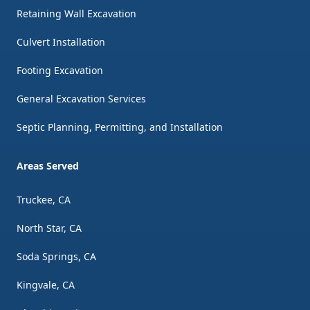
Retaining Wall Excavation
Culvert Installation
Footing Excavation
General Excavation Services
Septic Planning, Permitting, and Installation
Areas Served
Truckee, CA
North Star, CA
Soda Springs, CA
Kingvale, CA