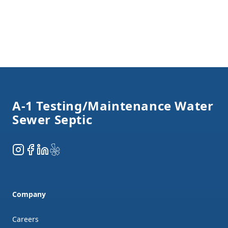
Footer
A-1 Testing/Maintenance Water
Sewer Septic
Instagram
Facebook
LinkedIn
Yelp
Company
Careers