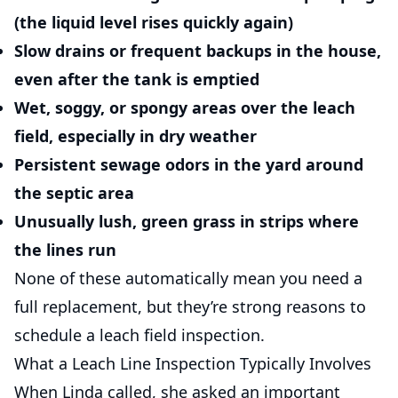
(the liquid level rises quickly again)
Slow drains or frequent backups
in the house,
even after the tank is emptied
Wet, soggy, or spongy areas
over the leach
field, especially in dry weather
Persistent sewage odors
in the yard around
the septic area
Unusually lush, green grass
in strips where
the lines run
None of these automatically mean you need a
full replacement, but they’re strong reasons to
schedule a leach field inspection.
What a Leach Line Inspection Typically Involves
When Linda called, she asked an important