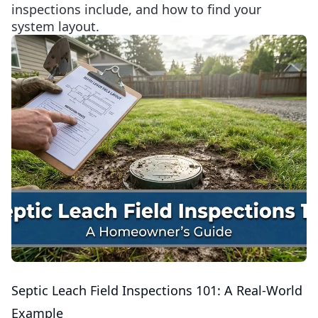
inspections include, and how to find your
system layout.
Septic Leach Field Inspections 101: A Real-World
Example