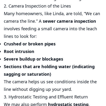
2. Camera Inspection of the Lines
Many homeowners, like Linda, are told, “We can
camera the line.” A
sewer camera inspection
involves feeding a small camera into the leach
lines to look for:
Crushed or broken pipes
Root intrusion
Severe buildup or blockages
Sections that are holding water (indicating
sagging or saturation)
The camera helps us see conditions inside the
line without digging up your yard.
3. Hydrostatic Testing and Effluent Return
We may also perform
hydrostatic testing
,