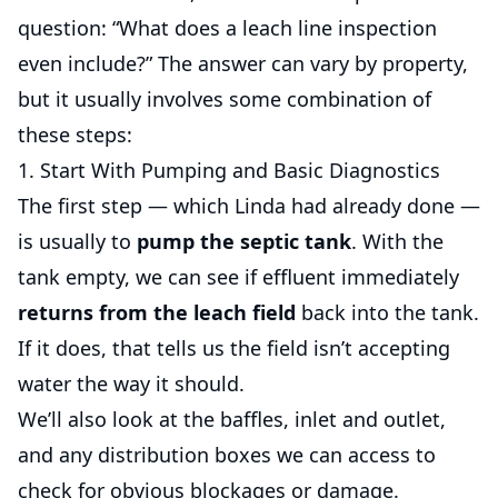
question: “What does a leach line inspection
even include?” The answer can vary by property,
but it usually involves some combination of
these steps:
1. Start With Pumping and Basic Diagnostics
The first step — which Linda had already done —
is usually to
pump the septic tank
. With the
tank empty, we can see if effluent immediately
returns from the leach field
back into the tank.
If it does, that tells us the field isn’t accepting
water the way it should.
We’ll also look at the baffles, inlet and outlet,
and any distribution boxes we can access to
check for obvious blockages or damage.