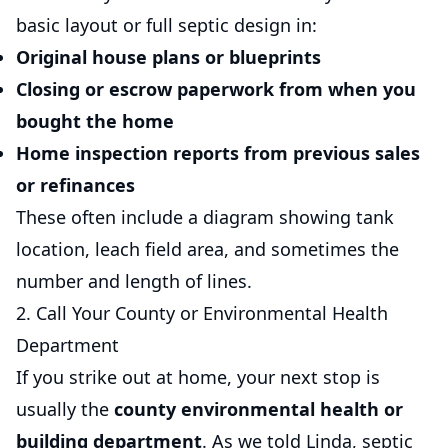
basic layout or full septic design in:
Original house plans
or blueprints
Closing or escrow paperwork
from when you
bought the home
Home inspection reports
from previous sales
or refinances
These often include a diagram showing tank
location, leach field area, and sometimes the
number and length of lines.
2. Call Your County or Environmental Health
Department
If you strike out at home, your next stop is
usually the
county environmental health or
building department
. As we told Linda, septic