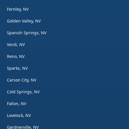
Fernley, NV
Golden Valley, NV
Spanish Springs, NV
Verdi, NV
Reno, NV
Sparks, NV
Carson City, NV
Cold Springs, NV
Fallon, NV
Lovelock, NV
Gardnerville, NV