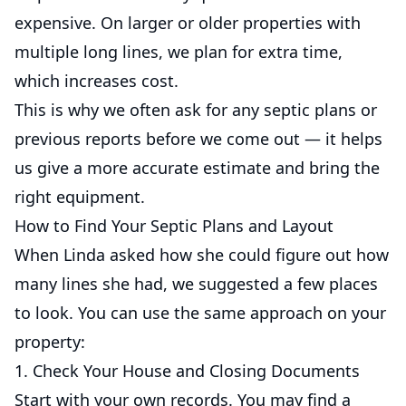
expensive. On larger or older properties with
multiple long lines, we plan for extra time,
which increases cost.
This is why we often ask for any septic plans or
previous reports before we come out — it helps
us give a more accurate estimate and bring the
right equipment.
How to Find Your Septic Plans and Layout
When Linda asked how she could figure out how
many lines she had, we suggested a few places
to look. You can use the same approach on your
property:
1. Check Your House and Closing Documents
Start with your own records. You may find a