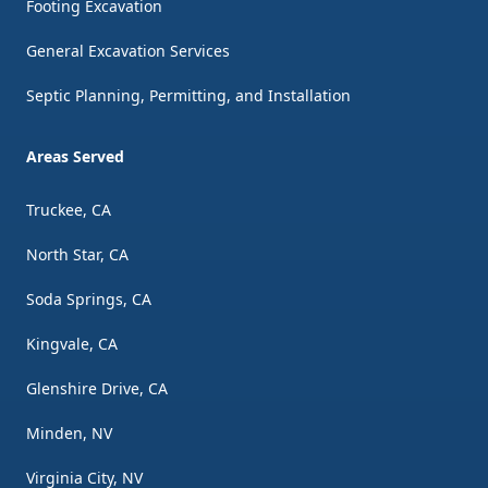
Footing Excavation
General Excavation Services
Septic Planning, Permitting, and Installation
Areas Served
Truckee, CA
North Star, CA
Soda Springs, CA
Kingvale, CA
Glenshire Drive, CA
Minden, NV
Virginia City, NV