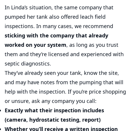
In Linda’s situation, the same company that
pumped her tank also offered leach field
inspections. In many cases, we recommend
sticking with the company that already
worked on your system
, as long as you trust
them and they’re licensed and experienced with
septic diagnostics.
They’ve already seen your tank, know the site,
and may have notes from the pumping that will
help with the inspection. If you’re price shopping
or unsure, ask any company you call:
Exactly what their inspection includes
(camera, hydrostatic testing, report)
Whether you’ll receive a written inspection