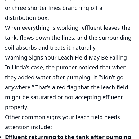
or three shorter lines branching off a
distribution box.
When everything is working, effluent leaves the
tank, flows down the lines, and the surrounding
soil absorbs and treats it naturally.
Warning Signs Your Leach Field May Be Failing
In Linda’s case, the pumper noticed that when
they added water after pumping, it “didn’t go
anywhere.” That’s a red flag that the leach field
might be saturated or not accepting effluent
properly.
Other common signs your leach field needs
attention include:
Effluent returning to the tank
after pumping