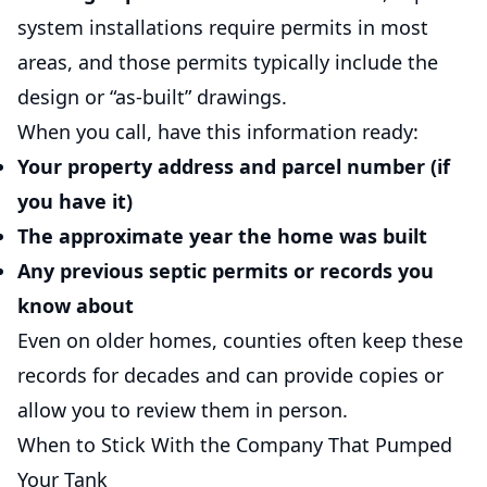
system installations require permits in most
areas, and those permits typically include the
design or “as-built” drawings.
When you call, have this information ready:
Your property address and parcel number (if
you have it)
The approximate year the home was built
Any previous septic permits or records you
know about
Even on older homes, counties often keep these
records for decades and can provide copies or
allow you to review them in person.
When to Stick With the Company That Pumped
Your Tank