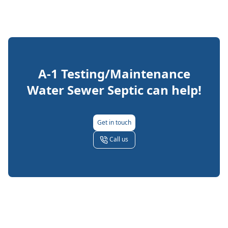
A-1 Testing/Maintenance
Water Sewer Septic
can help!
Get in touch
Call us