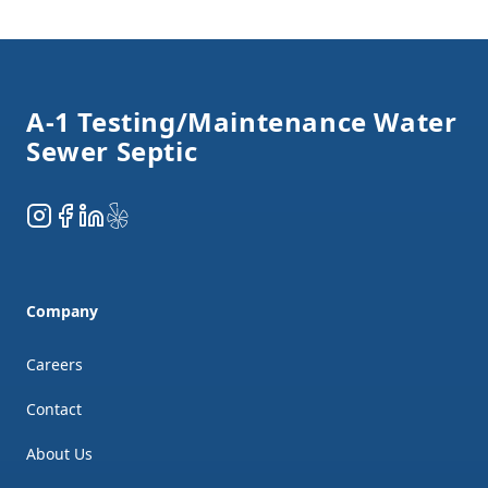
Footer
A-1 Testing/Maintenance Water
Sewer Septic
Instagram
Facebook
LinkedIn
Yelp
Company
Careers
Contact
About Us