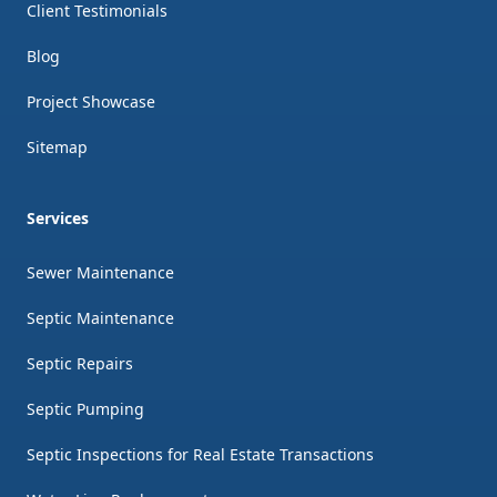
Client Testimonials
Blog
Project Showcase
Sitemap
Services
Sewer Maintenance
Septic Maintenance
Septic Repairs
Septic Pumping
Septic Inspections for Real Estate Transactions