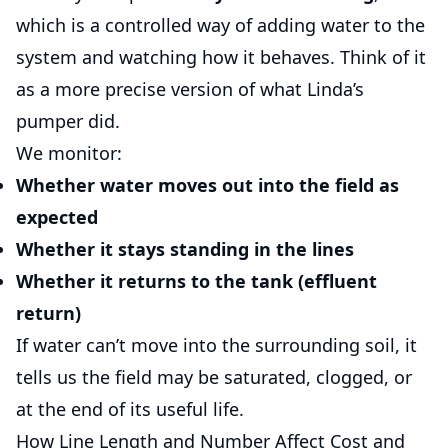
which is a controlled way of adding water to the
system and watching how it behaves. Think of it
as a more precise version of what Linda’s
pumper did.
We monitor:
Whether water moves out into the field as
expected
Whether it stays standing in the lines
Whether it returns to the tank (effluent
return)
If water can’t move into the surrounding soil, it
tells us the field may be saturated, clogged, or
at the end of its useful life.
How Line Length and Number Affect Cost and