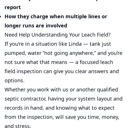
report
How they charge when multiple lines or
longer runs are involved
Need Help Understanding Your Leach Field?
If you’re in a situation like Linda — tank just
pumped, water “not going anywhere,” and you’re
not sure what that means — a focused leach
field inspection can give you clear answers and
options.
Whether you work with us or another qualified
septic contractor, having your system layout and
records in hand, and knowing what to expect
from the inspection, will save you time, money,
and stress.