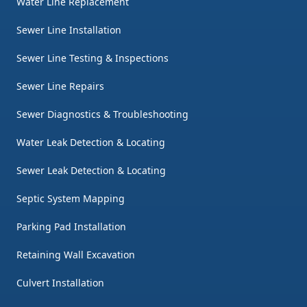
Water Line Replacement
Sewer Line Installation
Sewer Line Testing & Inspections
Sewer Line Repairs
Sewer Diagnostics & Troubleshooting
Water Leak Detection & Locating
Sewer Leak Detection & Locating
Septic System Mapping
Parking Pad Installation
Retaining Wall Excavation
Culvert Installation