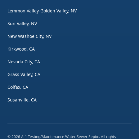
Lemmon Valley-Golden Valley, NV
Sun Valley, NV
New Washoe City, NV
Kirkwood, CA
Nevada City, CA
Grass Valley, CA
Colfax, CA
Susanville, CA
©
2026
A-1 Testing/Maintenance Water Sewer Septic
. All rights