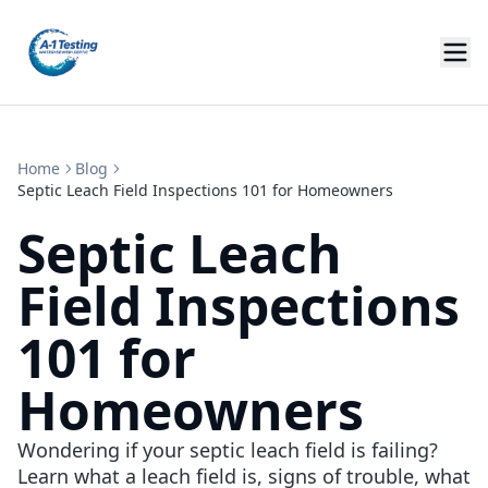
Home
Blog
Septic Leach Field Inspections 101 for Homeowners
Septic Leach
Field Inspections
101 for
Homeowners
Wondering if your septic leach field is failing?
Learn what a leach field is, signs of trouble, what