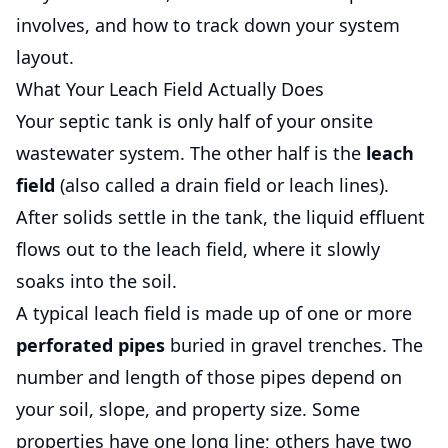
involves, and how to track down your system
layout.
What Your Leach Field Actually Does
Your septic tank is only half of your onsite
wastewater system. The other half is the
leach
field
(also called a drain field or leach lines).
After solids settle in the tank, the liquid effluent
flows out to the leach field, where it slowly
soaks into the soil.
A typical leach field is made up of one or more
perforated pipes
buried in gravel trenches. The
number and length of those pipes depend on
your soil, slope, and property size. Some
properties have one long line; others have two