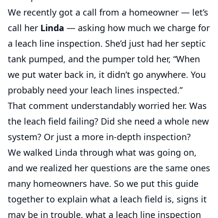
We recently got a call from a homeowner — let’s
call her
Linda
— asking how much we charge for
a leach line inspection. She’d just had her septic
tank pumped, and the pumper told her, “When
we put water back in, it didn’t go anywhere. You
probably need your leach lines inspected.”
That comment understandably worried her. Was
the leach field failing? Did she need a whole new
system? Or just a more in-depth inspection?
We walked Linda through what was going on,
and we realized her questions are the same ones
many homeowners have. So we put this guide
together to explain what a leach field is, signs it
may be in trouble, what a leach line inspection