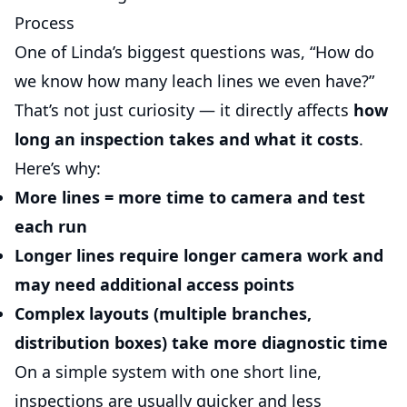
Process
One of Linda’s biggest questions was, “How do
we know how many leach lines we even have?”
That’s not just curiosity — it directly affects
how
long an inspection takes and what it costs
.
Here’s why:
More lines = more time
to camera and test
each run
Longer lines
require longer camera work and
may need additional access points
Complex layouts (multiple branches,
distribution boxes) take more diagnostic time
On a simple system with one short line,
inspections are usually quicker and less